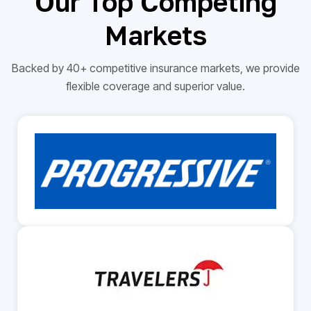
Our Top Competing
Markets
Backed by 40+ competitive insurance markets, we provide
flexible coverage and superior value.