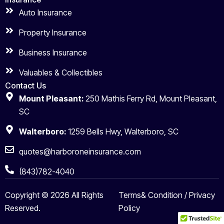
Auto Insurance
Property Insurance
Business Insurance
Valuables & Collectibles
Contact Us
Mount Pleasant:
250 Mathis Ferry Rd, Mount Pleasant,
SC
Walterboro:
1259 Bells Hwy, Walterboro, SC
quotes@harboroneinsurance.com
(843)782-4040
Copyright © 2026 All Rights
Terms& Condition / Privacy
Reserved.
Policy