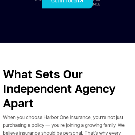
Get In Touch
What Sets Our
Independent Agency
Apart
When you choose Harbor One Insurance, you’re not just
purchasing a policy — you’re joining a growing family. We
believe insurance should be personal. That’s why every