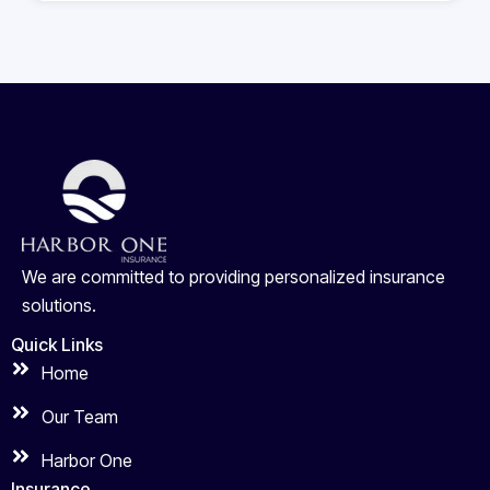
We are committed to providing personalized insurance
solutions.
Quick Links
Home
Our Team
Harbor One
Insurance