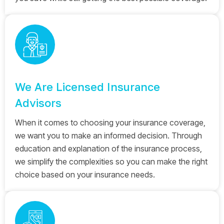
We Are Licensed Insurance
Advisors
When it comes to choosing your insurance coverage,
we want you to make an informed decision. Through
education and explanation of the insurance process,
we simplify the complexities so you can make the right
choice based on your insurance needs.