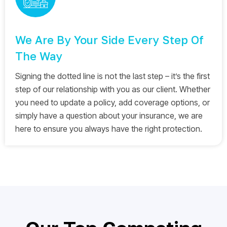
We Are By Your Side Every Step Of
The Way
Signing the dotted line is not the last step – it’s the first
step of our relationship with you as our client. Whether
you need to update a policy, add coverage options, or
simply have a question about your insurance, we are
here to ensure you always have the right protection.