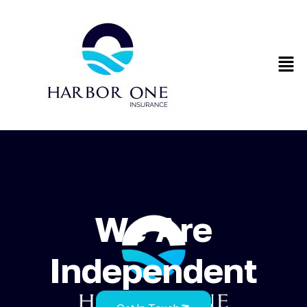
We Are
Independent