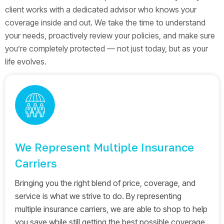
client works with a dedicated advisor who knows your
coverage inside and out. We take the time to understand
your needs, proactively review your policies, and make sure
you’re completely protected — not just today, but as your
life evolves.
We Represent Multiple Insurance
Carriers
Bringing you the right blend of price, coverage, and
service is what we strive to do. By representing
multiple insurance carriers, we are able to shop to help
you save while still getting the best possible coverage.