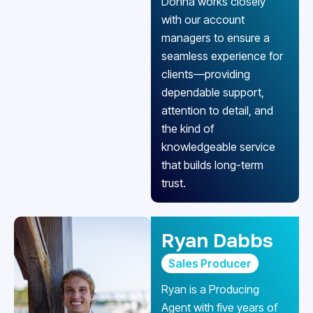
Donna works closely
with our account
managers to ensure a
seamless experience for
clients—providing
dependable support,
attention to detail, and
the kind of
knowledgeable service
that builds long-term
trust.
Ryan Dabbs
Sales Producer
Ryan is a Producing
Agent with five years of