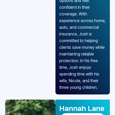
options and feel
confident in their
coverage. With
experience across home,
auto, and commercial
insurance, Josh is
committed to helping
clients save money while
maintaining reliable
protection. In his free
time, Josh enjoys
spending time with his
wife, Nicole, and their
three young children.
Hannah Lane