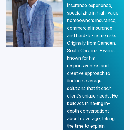
insurance experience,
specializing in high-value
homeowners insurance,
commercial insurance,
and hard-to-insure risks.
Originally from Camden,
South Carolina, Ryan is
known for his
responsiveness and
creative approach to
finding coverage
solutions that fit each
client’s unique needs. He
believes in having in-
depth conversations
about coverage, taking
the time to explain