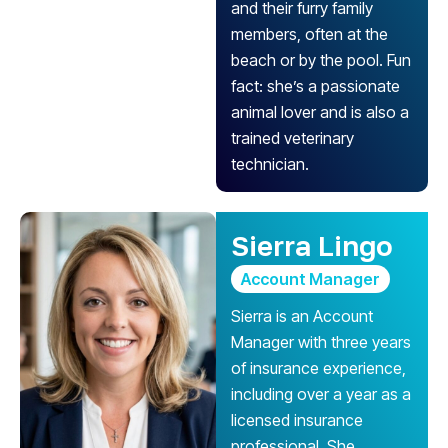
and their furry family
members, often at the
beach or by the pool. Fun
fact: she’s a passionate
animal lover and is also a
trained veterinary
technician.
Sierra Lingo
Account Manager
Sierra is an Account
Manager with three years
of insurance experience,
including over a year as a
licensed insurance
professional. She