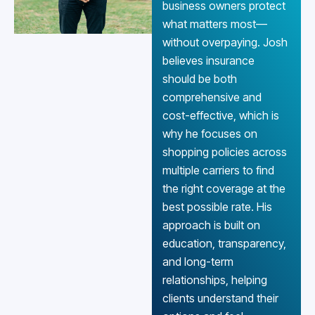
business owners protect
what matters most—
without overpaying. Josh
believes insurance
should be both
comprehensive and
cost-effective, which is
why he focuses on
shopping policies across
multiple carriers to find
the right coverage at the
best possible rate. His
approach is built on
education, transparency,
and long-term
relationships, helping
clients understand their