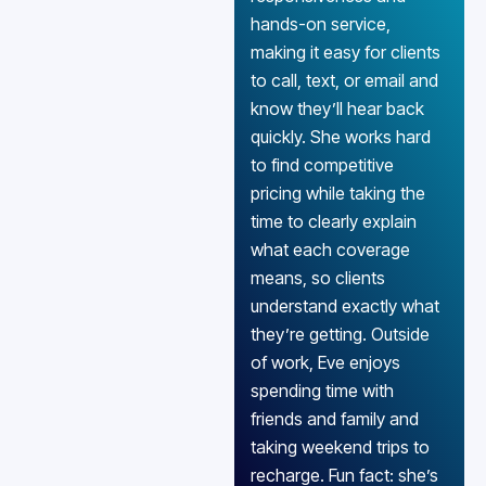
hands-on service,
making it easy for clients
to call, text, or email and
know they’ll hear back
quickly. She works hard
to find competitive
pricing while taking the
time to clearly explain
what each coverage
means, so clients
understand exactly what
they’re getting. Outside
of work, Eve enjoys
spending time with
friends and family and
taking weekend trips to
recharge. Fun fact: she’s