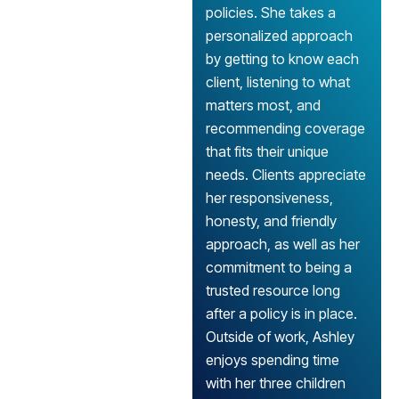
policies. She takes a
personalized approach
by getting to know each
client, listening to what
matters most, and
recommending coverage
that fits their unique
needs. Clients appreciate
her responsiveness,
honesty, and friendly
approach, as well as her
commitment to being a
trusted resource long
after a policy is in place.
Outside of work, Ashley
enjoys spending time
with her three children