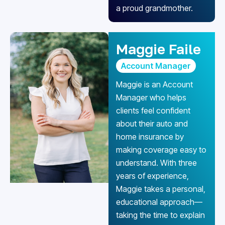
a proud grandmother.
Maggie Faile
Account Manager
Maggie is an Account
Manager who helps
clients feel confident
about their auto and
home insurance by
making coverage easy to
understand. With three
years of experience,
Maggie takes a personal,
educational approach—
taking the time to explain