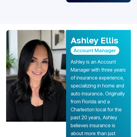
Ashley Ellis
Account Manager
Ashley is an Account
Manager with three years
of insurance experience,
specializing in home and
auto insurance. Originally
from Florida and a
Charleston local for the
past 20 years, Ashley
believes insurance is
about more than just