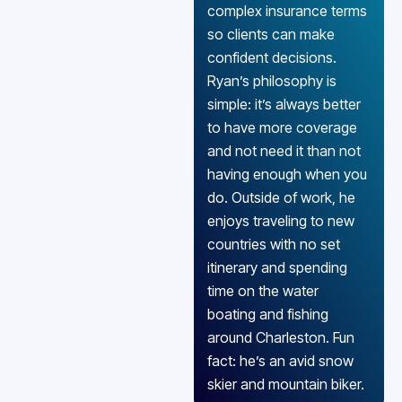
complex insurance terms
so clients can make
confident decisions.
Ryan’s philosophy is
simple: it’s always better
to have more coverage
and not need it than not
having enough when you
do. Outside of work, he
enjoys traveling to new
countries with no set
itinerary and spending
time on the water
boating and fishing
around Charleston. Fun
fact: he’s an avid snow
skier and mountain biker.