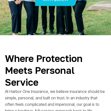
Where Protection
Meets Personal
Service
At Harbor One Insurance, we believe insurance should be
simple, personal, and built on trust. In an industry that
often feels complicated and impersonal, our goal is to
bring a boutique, full-service approach back to life.