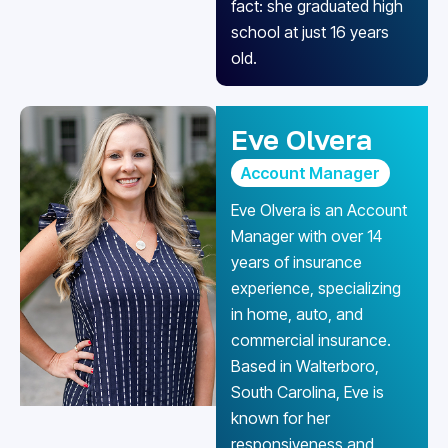
fact: she graduated high
school at just 16 years
old.
Eve Olvera
Account Manager
Eve Olvera is an Account
Manager with over 14
years of insurance
experience, specializing
in home, auto, and
commercial insurance.
Based in Walterboro,
South Carolina, Eve is
known for her
responsiveness and