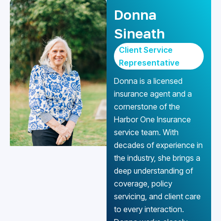
Donna
Sineath
Client Service
Representative
Donna is a licensed
insurance agent and a
cornerstone of the
Harbor One Insurance
service team. With
decades of experience in
the industry, she brings a
deep understanding of
coverage, policy
servicing, and client care
to every interaction.