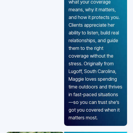
what your coverage
means, why it matters,
and how it protects you.
Clients appreciate her
ability to listen, build real
relationships, and guide
them to the right
coverage without the
stress. Originally from
Lugoff, South Carolina,
Maggie loves spending
time outdoors and thrives
in fast-paced situations
—so you can trust she’s
got you covered when it
matters most.