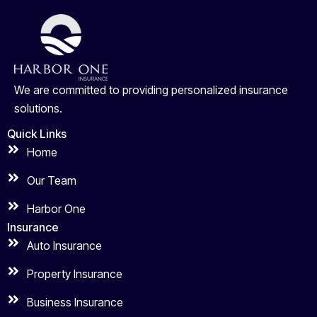
We are committed to providing personalized insurance
solutions.
Quick Links
Home
Our Team
Harbor One
Insurance
Auto Insurance
Property Insurance
Business Insurance