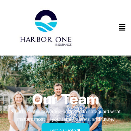
Our Team
Smart, reliable coverage designed to safeguard what
matters most — your family, assets, and future.
Get A Quote