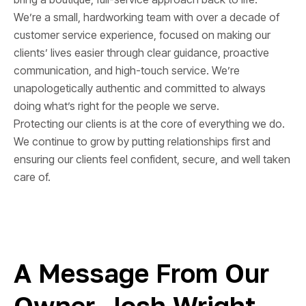
We’re a small, hardworking team with over a decade of
customer service experience, focused on making our
clients’ lives easier through clear guidance, proactive
communication, and high-touch service. We’re
unapologetically authentic and committed to always
doing what’s right for the people we serve.
Protecting our clients is at the core of everything we do.
We continue to grow by putting relationships first and
ensuring our clients feel confident, secure, and well taken
care of.
A Message From Our
Owner, Josh Wright