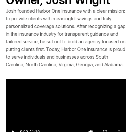
Josh founded Harbor One Insurance with a clear mission:
to provide clients with meaningful savings and truly
personalized coverage solutions. After recognizing a gap
in the insurance industry for transparent guidance and
tailored service, he set out to build an agency focused on
putting clients first. Today, Harbor One Insurance is proud
to serve individuals and businesses across South
Carolina, North Carolina, Virginia, Georgia, and Alabama.