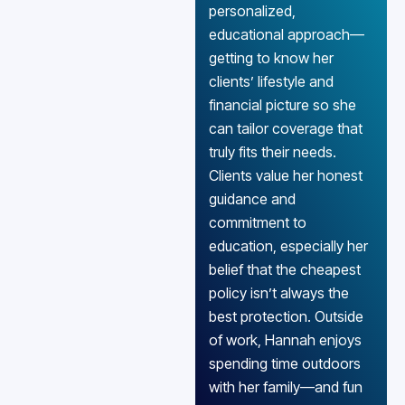
personalized,
educational approach—
getting to know her
clients’ lifestyle and
financial picture so she
can tailor coverage that
truly fits their needs.
Clients value her honest
guidance and
commitment to
education, especially her
belief that the cheapest
policy isn’t always the
best protection. Outside
of work, Hannah enjoys
spending time outdoors
with her family—and fun