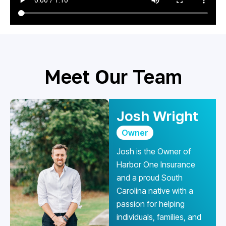
Meet Our Team
Josh Wright
Owner
Josh is the Owner of
Harbor One Insurance
and a proud South
Carolina native with a
passion for helping
individuals, families, and