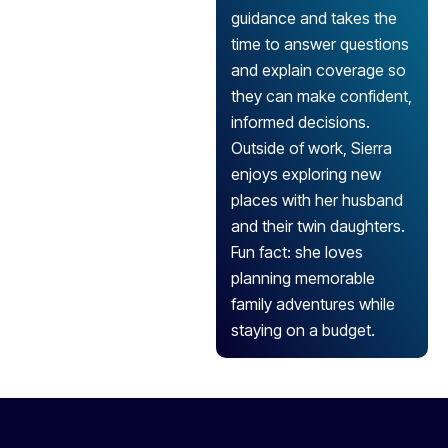
guidance and takes the
time to answer questions
and explain coverage so
they can make confident,
informed decisions.
Outside of work, Sierra
enjoys exploring new
places with her husband
and their twin daughters.
Fun fact: she loves
planning memorable
family adventures while
staying on a budget.