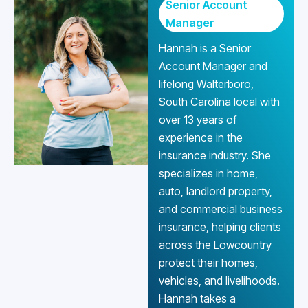
Senior Account
Manager
Hannah is a Senior
Account Manager and
lifelong Walterboro,
South Carolina local with
over 13 years of
experience in the
insurance industry. She
specializes in home,
auto, landlord property,
and commercial business
insurance, helping clients
across the Lowcountry
protect their homes,
vehicles, and livelihoods.
Hannah takes a