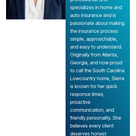
specializes in home and
auto insurance and is
passionate about making
the insurance process
simple, approachable,
and easy to understand.
Originally from Atlanta,
Georgia, and now proud
to call the South Carolina
Lowcountry home, Sierra
is known for her quick
response times,
proactive
communication, and
friendly personality. She
believes every client
deserves honest