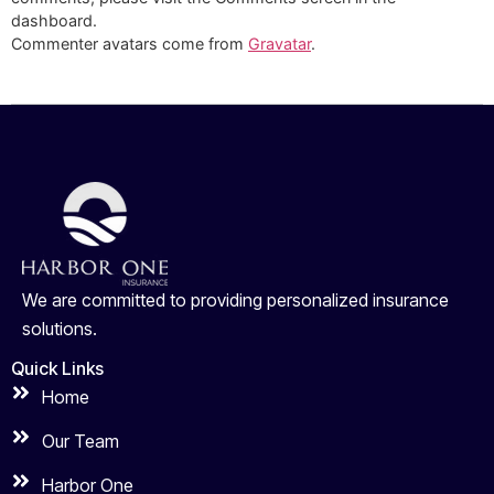
dashboard.
Commenter avatars come from
Gravatar
.
We are committed to providing personalized insurance
solutions.
Quick Links
Home
Our Team
Harbor One