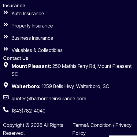
Insurance
Auto Insurance
Property Insurance
Business Insurance
Valuables & Collectibles
Contact Us
Mount Pleasant:
250 Mathis Ferry Rd, Mount Pleasant,
SC
Walterboro:
1259 Bells Hwy, Walterboro, SC
quotes@harboroneinsurance.com
(843)782-4040
Copyright © 2026 All Rights
Terms& Condition / Privacy
Reserved.
Policy