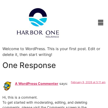
Welcome to WordPress. This is your first post. Edit or
delete it, then start writing!
One Response
February 9, 2026 at 5:11 am
A WordPress Commenter
says:
Hi, this is a comment.
To get started with moderating, editing, and deleting
comments, please visit the Comments screen in the